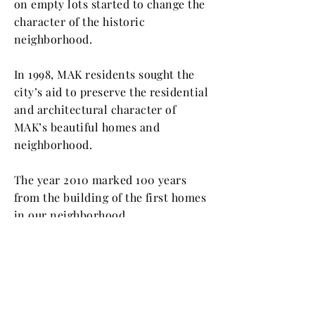
on empty lots started to change the
character of the historic
neighborhood.
In 1998, MAK residents sought the
city’s aid to preserve the residential
and architectural character of
MAK’s beautiful homes and
neighborhood.
The year 2010 marked 100 years
from the building of the first homes
in our neighborhood.