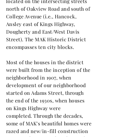
located on the intersecting streets
north of Oakview Road and south of
College Avenue (i.e., Hancock,
Ansley east of Kings Highway,
Dougherty and East/West Davis
Street). The MAK Historic District
encompasses ten city blocks.
Most of the houses in the district
were built from the inception of the
neighborhood in 1907, when
development of our neighborhood
started on Adams Street, through
the end of the 1930s, when houses
on Kings Highway were
completed. Through the decades,
some of MAK’s beautiful homes were
razed and new/in-fill construction