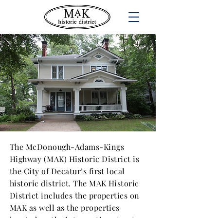
MAK NEIGHBORHOOD
The McDonough-Adams-Kings
Highway (MAK) Historic District is
the City of Decatur’s first local
historic district. The MAK Historic
District includes the properties on
MAK as well as the properties