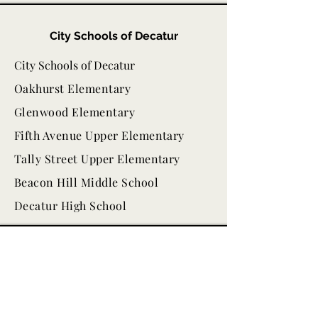
City Schools of Decatur
City Schools of Decatur
Oakhurst Elementary
Glenwood Elementary
Fifth Avenue Upper Elementary
Tally Street Upper Elementary
Beacon Hill Middle School
Decatur High School
Other Local Resources
Decaturish
Wylde Center