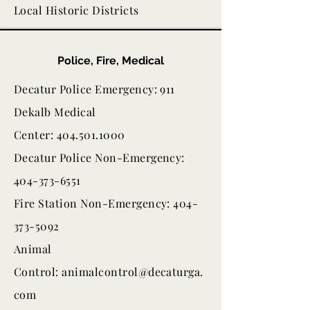
Local Historic Districts
Police, Fire, Medical
Decatur Police Emergency: 911
Dekalb Medical
Center: 404.501.1000
Decatur Police Non-Emergency:
404-373-6551
Fire Station Non-Emergency: 404-
373-5092
Animal
Control:
animalcontrol@decaturga.
com