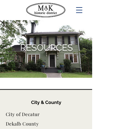
RESOURCES
City & County
City of Decatur
Dekalb County