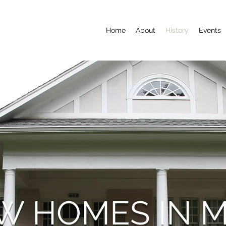
Home
About
History
Events
W HOMES IN 