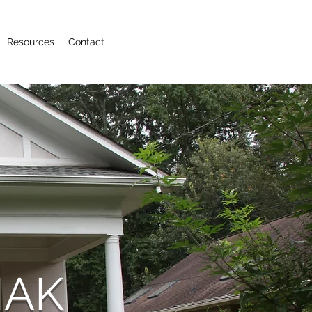
Resources
Contact
MAK