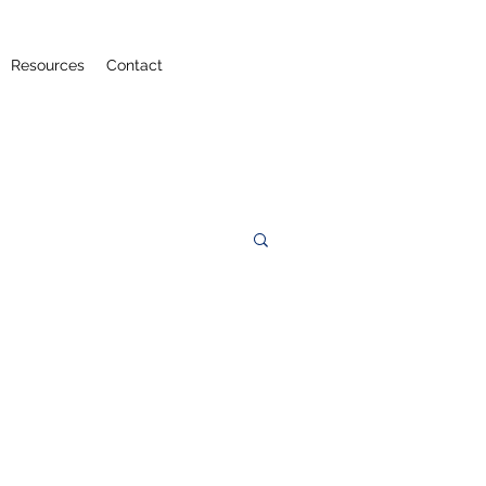
Resources
Contact