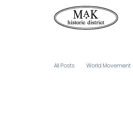
All Posts
World Movement