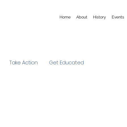
Home
About
History
Events
Take Action
Get Educated