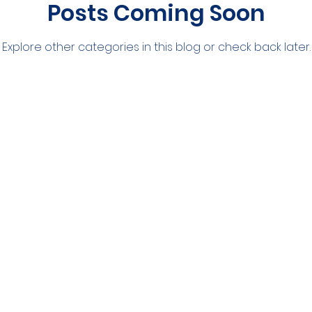
Posts Coming Soon
Explore other categories in this blog or check back later.